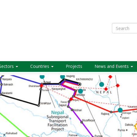
Search
Sectors
Countries
Projects
News and Events