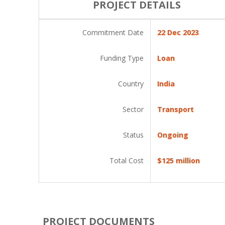
PROJECT DETAILS
Commitment Date
22 Dec 2023
Funding Type
Loan
Country
India
Sector
Transport
Status
Ongoing
Total Cost
$125 million
PROJECT DOCUMENTS