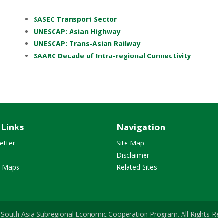
SASEC Transport Sector
UNESCAP: Asian Highway
UNESCAP: Trans-Asian Railway
SAARC Decade of Intra-regional Connectivity
 Links
Navigation
etter
Site Map
e
Disclaimer
r Maps
Related Sites
South Asia Subregional Economic Cooperation Program. All Rights R