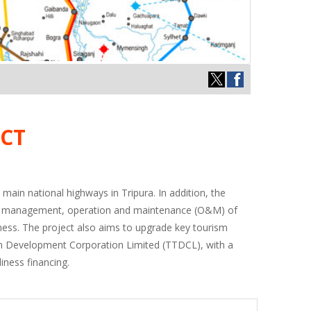
CT
 main national highways in Tripura. In addition, the
roject management, operation and maintenance (O&M) of
iness. The project also aims to upgrade key tourism
ism Development Corporation Limited (TTDCL), with a
iness financing.