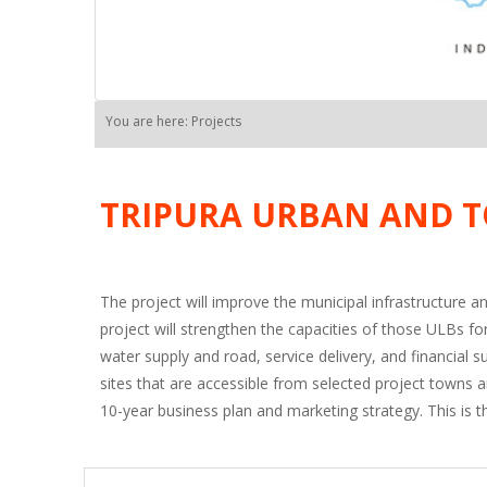
You are here: Projects
TRIPURA URBAN AND T
The project will improve the municipal infrastructure an
project will strengthen the capacities of those ULBs f
water supply and road, service delivery, and financial 
sites that are accessible from selected project towns 
10-year business plan and marketing strategy. This is th