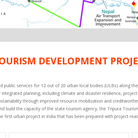
OURISM DEVELOPMENT PROJE
d public services for 12 out of 20 urban local bodies (ULBs) along the
or integrated planning, including climate and disaster resilience, p
sustainability through improved resource mobilization and creditworth
and build the capacity of the state tourism agency, the Tripura Tour
e first urban project in India that has been prepared with project read