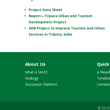
Project Data Sheet
Report—Tripura Urban and Tourism
Development Project
ADB Project to Improve Tourism and Urban
Services in Tripura, India
About Us
Quick
What is SASEC
e-Newsl
Strategy
Timelin
Discussion Platform
Corrido
© 2013 