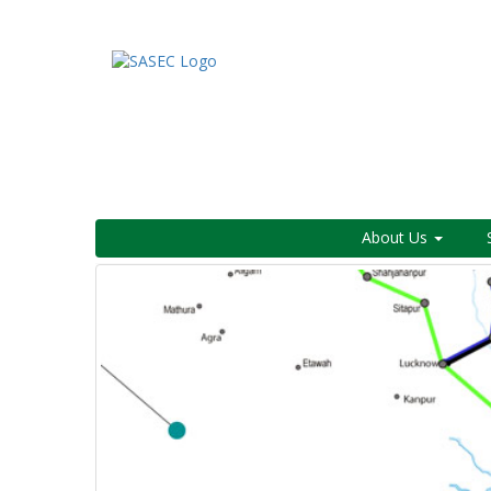
About Us