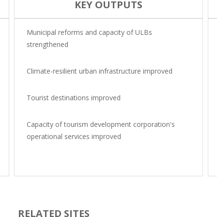
KEY OUTPUTS
Municipal reforms and capacity of ULBs
strengthened
Climate-resilient urban infrastructure improved
Tourist destinations improved
Capacity of tourism development corporation's
operational services improved
RELATED SITES