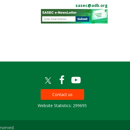
sasec@adb.org
Contact us
Website Statistics: 299695
eserved.