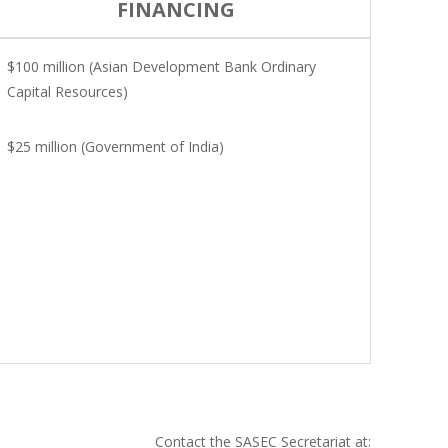
FINANCING
$100 million (Asian Development Bank Ordinary
Capital Resources)
$25 million (Government of India)
Contact the SASEC Secretariat at: