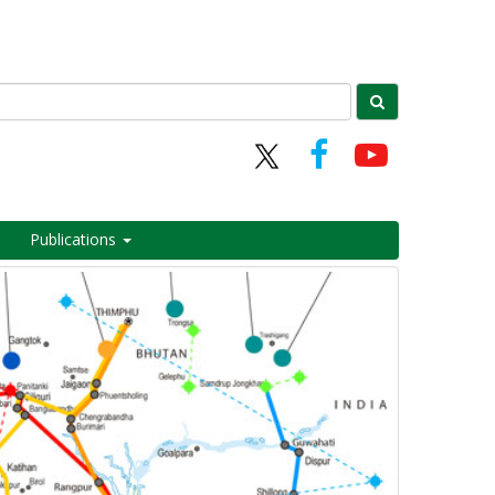
Publications