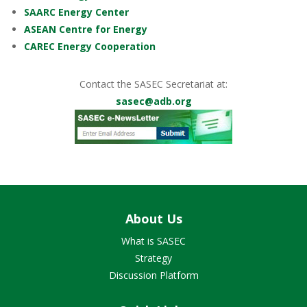
SAARC Energy Center
ASEAN Centre for Energy
CAREC Energy Cooperation
Contact the SASEC Secretariat at:
sasec@adb.org
About Us
What is SASEC
Strategy
Discussion Platform