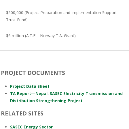
$500,000 (Project Preparation and Implementation Support
Trust Fund)
$6 million (A.T.F. - Norway T.A. Grant)
PROJECT DOCUMENTS
Project Data Sheet
TA Report—Nepal: SASEC Electricity Transmission and
Distribution Strengthening Project
RELATED SITES
SASEC Energy Sector