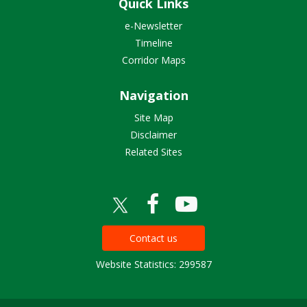
Quick Links
e-Newsletter
Timeline
Corridor Maps
Navigation
Site Map
Disclaimer
Related Sites
Contact us
Website Statistics: 299587