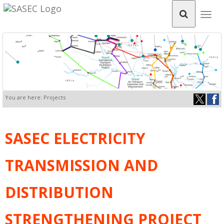
Togg
navig
You are here: Projects
SASEC ELECTRICITY
TRANSMISSION AND
DISTRIBUTION
STRENGTHENING PROJECT