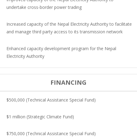
undertake cross-border power trading
Increased capacity of the Nepal Electricity Authority to facilitate
and manage third party access to its transmission network
Enhanced capacity development program for the Nepal
Electricity Authority
FINANCING
$500,000 (Technical Assistance Special Fund)
$1 million (Strategic Climate Fund)
$750,000 (Technical Assistance Special Fund)