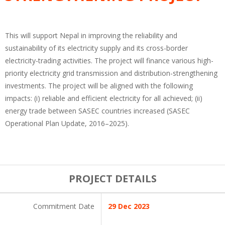
This will support Nepal in improving the reliability and
sustainability of its electricity supply and its cross-border
electricity-trading activities. The project will finance various high-
priority electricity grid transmission and distribution-strengthening
investments. The project will be aligned with the following
impacts: (i) reliable and efficient electricity for all achieved; (ii)
energy trade between SASEC countries increased (SASEC
Operational Plan Update, 2016–2025).
PROJECT DETAILS
Commitment Date
29 Dec 2023