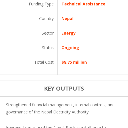
Funding Type
Technical Assistance
Country
Nepal
Sector
Energy
Status
Ongoing
Total Cost
$8.75 million
KEY OUTPUTS
Strengthened financial management, internal controls, and
governance of the Nepal Electricity Authority
Improved capacity of the Nepal Electricity Authority to