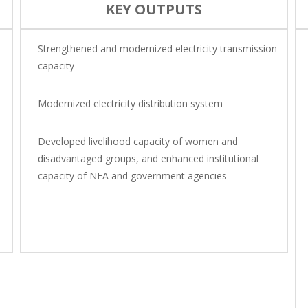
KEY OUTPUTS
Strengthened and modernized electricity transmission
capacity
Modernized electricity distribution system
Developed livelihood capacity of women and
disadvantaged groups, and enhanced institutional
capacity of NEA and government agencies