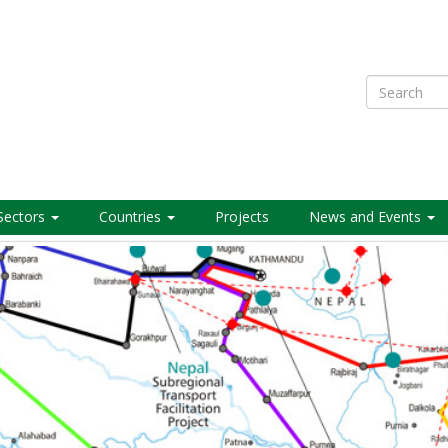
Search
Sectors
Countries
Projects
News and Events