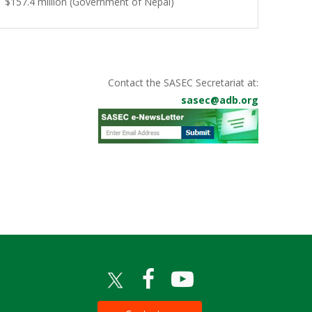
$157.4 million (Government of Nepal)
Contact the SASEC Secretariat at:
sasec@adb.org