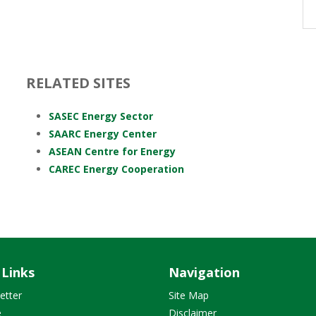
RELATED SITES
SASEC Energy Sector
SAARC Energy Center
ASEAN Centre for Energy
CAREC Energy Cooperation
 Links
Navigation
etter
Site Map
e
Disclaimer