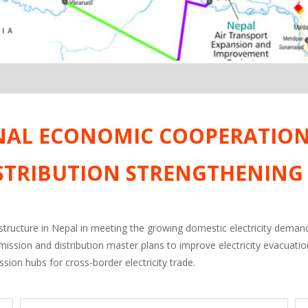
NAL ECONOMIC COOPERATION 
STRIBUTION STRENGTHENING
astructure in Nepal in meeting the growing domestic electricity demand 
mission and distribution master plans to improve electricity evacuat
sion hubs for cross-border electricity trade.