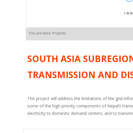
You are here: Projects
SOUTH ASIA SUBREGIO
TRANSMISSION AND DI
The project will address the limitations of the grid infr
some of the high-priority components of Nepal’s trans
electricity to domestic demand centers, and to transmis