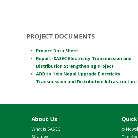
PROJECT DOCUMENTS
Project Data Sheet
Report–SASEC Electricity Transmission and
Distribution Strengthening Project
ADB to Help Nepal Upgrade Electricity
Transmission and Distribution Infrastructure
About Us
Quick
What is SASEC
e-Newsl
Strategy
Timelin