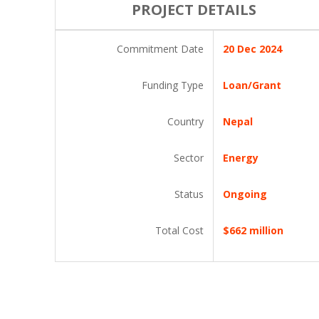
PROJECT DETAILS
Commitment Date
20 Dec 2024
Funding Type
Loan/Grant
Country
Nepal
Sector
Energy
Status
Ongoing
Total Cost
$662 million