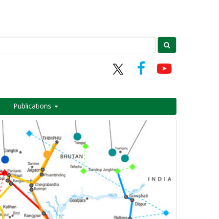
Publications