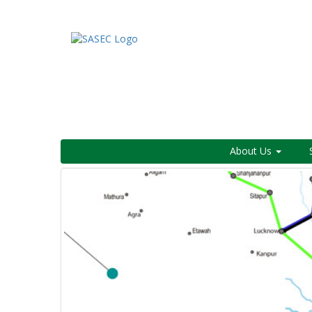
About Us