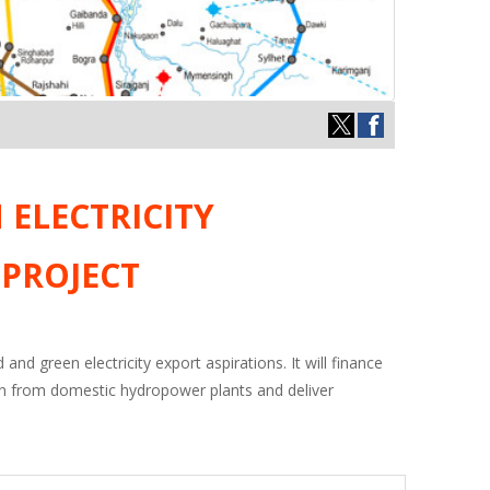
ELECTRICITY
 PROJECT
and green electricity export aspirations. It will finance
ion from domestic hydropower plants and deliver