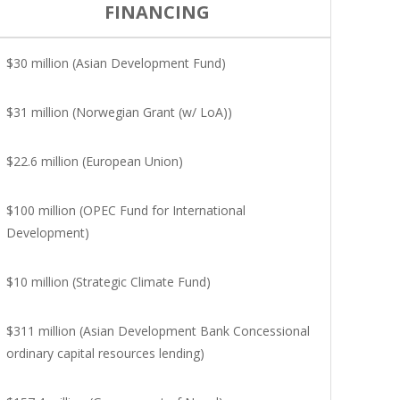
FINANCING
$30 million (Asian Development Fund)
$31 million (Norwegian Grant (w/ LoA))
$22.6 million (European Union)
$100 million (OPEC Fund for International
Development)
$10 million (Strategic Climate Fund)
$311 million (Asian Development Bank Concessional
ordinary capital resources lending)