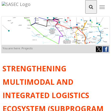
Togg
navig
You are here: Projects
STRENGTHENING
MULTIMODAL AND
INTEGRATED LOGISTICS
ECOSYSTEM (SUBPROGRAM