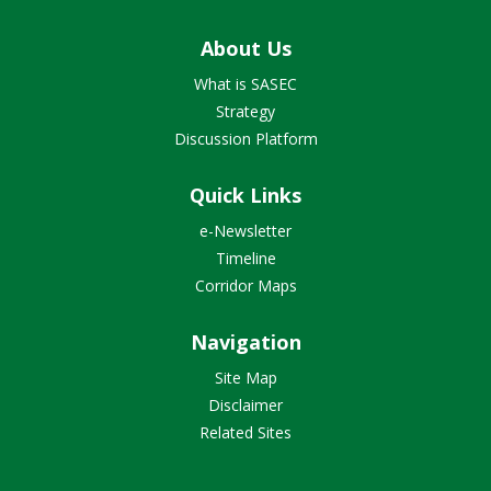
About Us
What is SASEC
Strategy
Discussion Platform
Quick Links
e-Newsletter
Timeline
Corridor Maps
Navigation
Site Map
Disclaimer
Related Sites