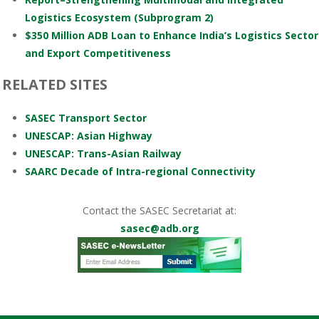
Logistics Ecosystem (Subprogram 2)
$350 Million ADB Loan to Enhance India’s Logistics Sector
and Export Competitiveness
RELATED SITES
SASEC Transport Sector
UNESCAP: Asian Highway
UNESCAP: Trans-Asian Railway
SAARC Decade of Intra-regional Connectivity
Contact the SASEC Secretariat at:
sasec@adb.org