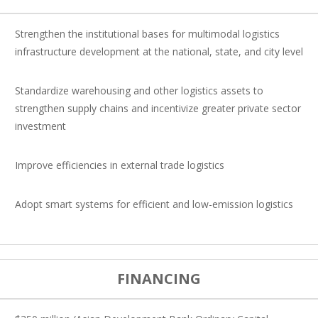
Strengthen the institutional bases for multimodal logistics
infrastructure development at the national, state, and city level
Standardize warehousing and other logistics assets to
strengthen supply chains and incentivize greater private sector
investment
Improve efficiencies in external trade logistics
Adopt smart systems for efficient and low-emission logistics
FINANCING