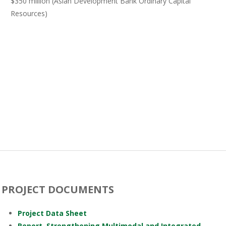
$350 million (Asian Development Bank Ordinary Capital
Resources)
PROJECT DOCUMENTS
Project Data Sheet
Report–Strengthening Multimodal and Integrated