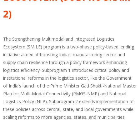
2)
The Strengthening Multimodal and Integrated Logistics
Ecosystem (SMILE) program is a two-phase policy-based lending
initiative aimed at boosting India’s manufacturing sector and
supply chain resilience through a policy framework enhancing
logistics efficiency. Subprogram 1 introduced critical policy and
institutional reforms in the logistics sector, like the Government
of India’s launch of the Prime Minister Gati Shakti-National Master
Plan for Multi-Modal Connectivity (PMGS-NMP) and National
Logistics Policy (NLP). Subprogram 2 extends implementation of
these policies across central, state, and local governments while
scaling reforms to more agencies, states, and municipalities.