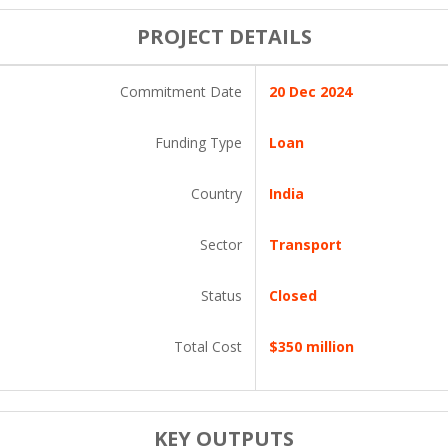
PROJECT DETAILS
Commitment Date
20 Dec 2024
Funding Type
Loan
Country
India
Sector
Transport
Status
Closed
Total Cost
$350 million
KEY OUTPUTS