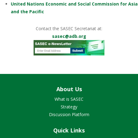
United Nations Economic and Social Commission for Asia
and the Pacific
Contact the SASEC Secretariat at:
sasec@adb.org
About Us
What is SASEC
Strategy
Discussion Platform
Quick Links