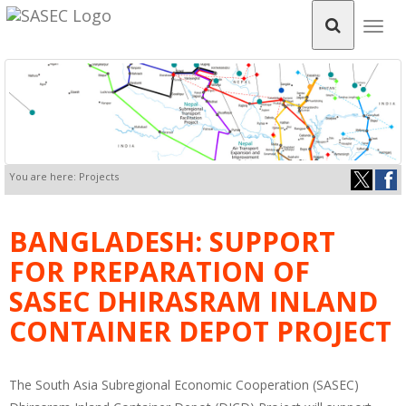
Togg
navig
You are here: Projects
BANGLADESH: SUPPORT
FOR PREPARATION OF
SASEC DHIRASRAM INLAND
CONTAINER DEPOT PROJECT
The South Asia Subregional Economic Cooperation (SASEC)