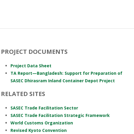
PROJECT DOCUMENTS
Project Data Sheet
TA Report—Bangladesh: Support for Preparation of
SASEC Dhirasram Inland Container Depot Project
RELATED SITES
SASEC Trade Facilitation Sector
SASEC Trade Facilitation Strategic Framework
World Customs Organization
Revised Kyoto Convention