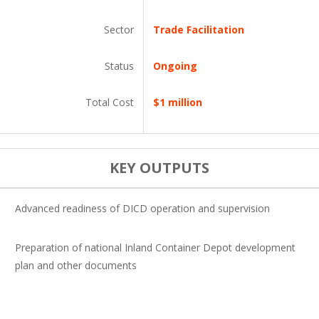
Sector
Trade Facilitation
Status
Ongoing
Total Cost
$1 million
KEY OUTPUTS
Advanced readiness of DICD operation and supervision
Preparation of national Inland Container Depot development
plan and other documents