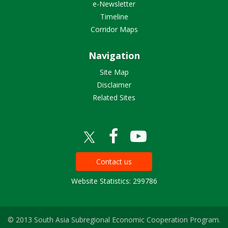
e-Newsletter
Timeline
Corridor Maps
Navigation
Site Map
Disclaimer
Related Sites
Contact us
Website Statistics: 299786
© 2013 South Asia Subregional Economic Cooperation Program.