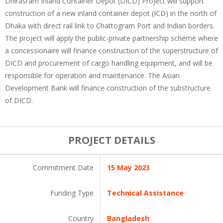
Dhirasram Inland Container Depot (DICD) Project will support
construction of a new inland container depot (ICD) in the north of
Dhaka with direct rail link to Chattogram Port and Indian borders.
The project will apply the public-private partnership scheme where
a concessionaire will finance construction of the superstructure of
DICD and procurement of cargo handling equipment, and will be
responsible for operation and maintenance. The Asian
Development Bank will finance construction of the substructure
of DICD.
PROJECT DETAILS
Commitment Date
15 May 2023
Funding Type
Technical Assistance
Country
Bangladesh