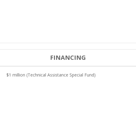
FINANCING
$1 million (Technical Assistance Special Fund)