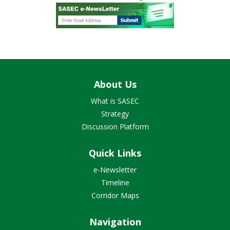
About Us
What is SASEC
Strategy
Discussion Platform
Quick Links
e-Newsletter
Timeline
Corridor Maps
Navigation