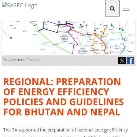
Togg
navig
You are here: Projects
REGIONAL: PREPARATION
OF ENERGY EFFICIENCY
POLICIES AND GUIDELINES
FOR BHUTAN AND NEPAL
The TA supported the preparation of national energy efficiency