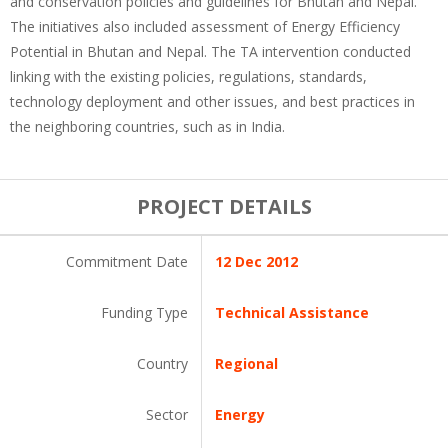
and conservation policies and guidelines for Bhutan and Nepal.
The initiatives also included assessment of Energy Efficiency
Potential in Bhutan and Nepal. The TA intervention conducted
linking with the existing policies, regulations, standards,
technology deployment and other issues, and best practices in
the neighboring countries, such as in India.
PROJECT DETAILS
Commitment Date
12 Dec 2012
Funding Type
Technical Assistance
Country
Regional
Sector
Energy