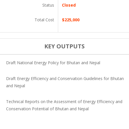
Status
Closed
Total Cost
$225,000
KEY OUTPUTS
Draft National Energy Policy for Bhutan and Nepal
Draft Energy Efficiency and Conservation Guidelines for Bhutan
and Nepal
Technical Reports on the Assessment of Energy Efficiency and
Conservation Potential of Bhutan and Nepal