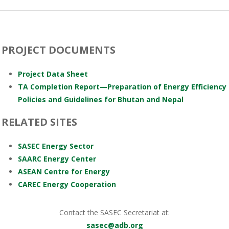
PROJECT DOCUMENTS
Project Data Sheet
TA Completion Report—Preparation of Energy Efficiency
Policies and Guidelines for Bhutan and Nepal
RELATED SITES
SASEC Energy Sector
SAARC Energy Center
ASEAN Centre for Energy
CAREC Energy Cooperation
Contact the SASEC Secretariat at:
sasec@adb.org