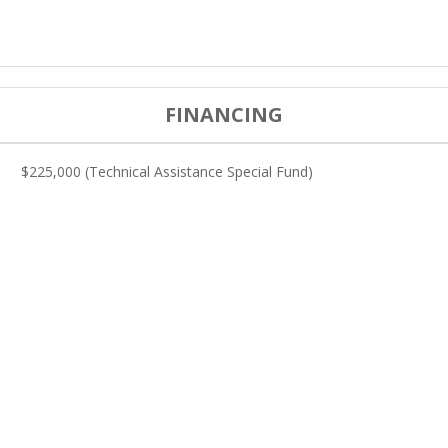
FINANCING
$225,000 (Technical Assistance Special Fund)