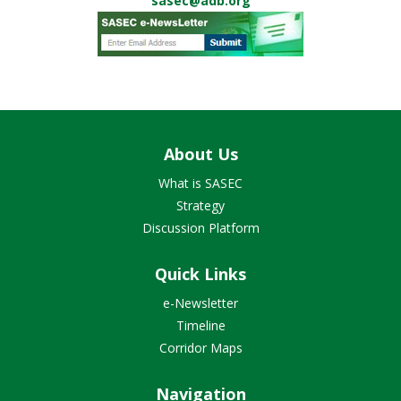
sasec@adb.org
About Us
What is SASEC
Strategy
Discussion Platform
Quick Links
e-Newsletter
Timeline
Corridor Maps
Navigation