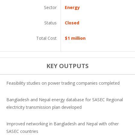
Sector
Energy
Status
Closed
Total Cost
$1 million
KEY OUTPUTS
Feasibility studies on power trading companies completed
Bangladesh and Nepal energy database for SASEC Regional
electricity transmission plan developed
Improved networking in Bangladesh and Nepal with other
SASEC countries