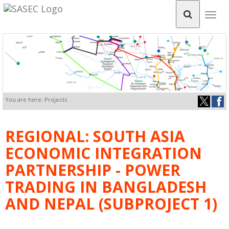
Togg
navig
You are here: Projects
REGIONAL: SOUTH ASIA
ECONOMIC INTEGRATION
PARTNERSHIP - POWER
TRADING IN BANGLADESH
AND NEPAL (SUBPROJECT 1)