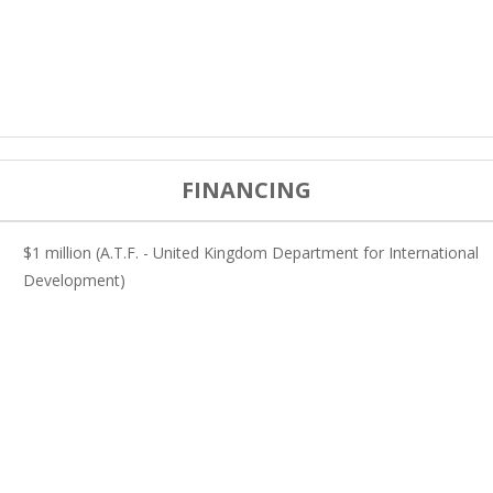
FINANCING
$1 million (A.T.F. - United Kingdom Department for International
Development)