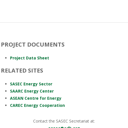
PROJECT DOCUMENTS
Project Data Sheet
RELATED SITES
SASEC Energy Sector
SAARC Energy Center
ASEAN Centre for Energy
CAREC Energy Cooperation
Contact the SASEC Secretariat at: