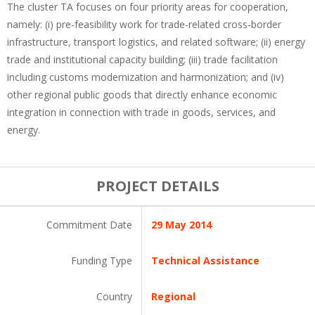
The cluster TA focuses on four priority areas for cooperation,
namely: (i) pre-feasibility work for trade-related cross-border
infrastructure, transport logistics, and related software; (ii) energy
trade and institutional capacity building; (iii) trade facilitation
including customs modernization and harmonization; and (iv)
other regional public goods that directly enhance economic
integration in connection with trade in goods, services, and
energy.
PROJECT DETAILS
Commitment Date
29 May 2014
Funding Type
Technical Assistance
Country
Regional