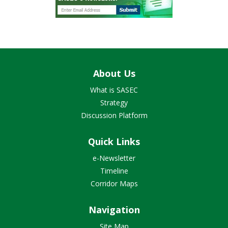
About Us
What is SASEC
Strategy
Discussion Platform
Quick Links
e-Newsletter
Timeline
Corridor Maps
Navigation
Site Map