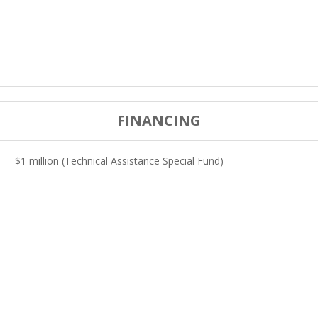
FINANCING
$1 million (Technical Assistance Special Fund)