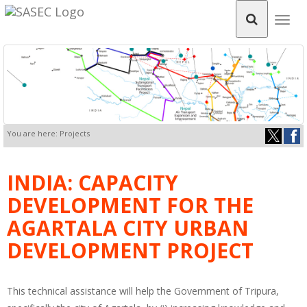
Togg
navig
You are here: Projects
INDIA: CAPACITY
DEVELOPMENT FOR THE
AGARTALA CITY URBAN
DEVELOPMENT PROJECT
This technical assistance will help the Government of Tripura,