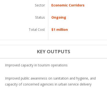
Sector
Economic Corridors
Status
Ongoing
Total Cost
$1 million
KEY OUTPUTS
Improved capacity in tourism operations
Improved public awareness on sanitation and hygiene, and
capacity of concerned agencies in urban service delivery