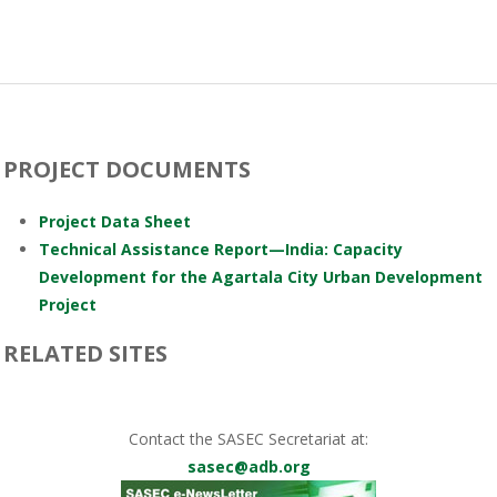
PROJECT DOCUMENTS
Project Data Sheet
Technical Assistance Report—India: Capacity
Development for the Agartala City Urban Development
Project
RELATED SITES
Contact the SASEC Secretariat at:
sasec@adb.org