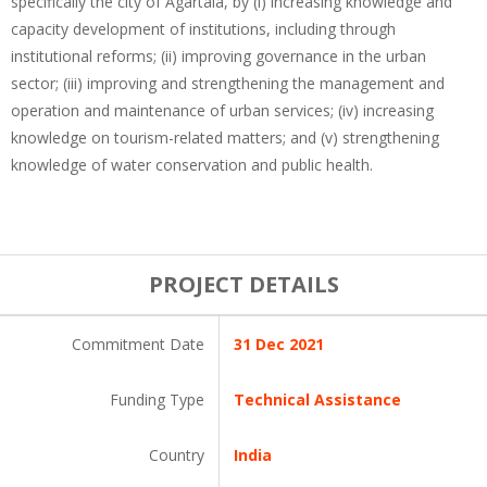
specifically the city of Agartala, by (i) increasing knowledge and
capacity development of institutions, including through
institutional reforms; (ii) improving governance in the urban
sector; (iii) improving and strengthening the management and
operation and maintenance of urban services; (iv) increasing
knowledge on tourism-related matters; and (v) strengthening
knowledge of water conservation and public health.
PROJECT DETAILS
Commitment Date
31 Dec 2021
Funding Type
Technical Assistance
Country
India