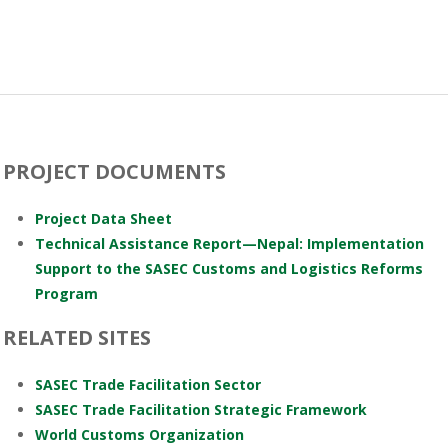
PROJECT DOCUMENTS
Project Data Sheet
Technical Assistance Report—Nepal: Implementation
Support to the SASEC Customs and Logistics Reforms
Program
RELATED SITES
SASEC Trade Facilitation Sector
SASEC Trade Facilitation Strategic Framework
World Customs Organization