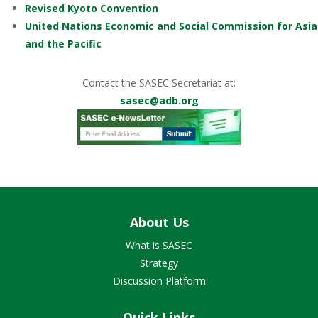
Revised Kyoto Convention
United Nations Economic and Social Commission for Asia
and the Pacific
Contact the SASEC Secretariat at:
sasec@adb.org
About Us
What is SASEC
Strategy
Discussion Platform
Quick Links