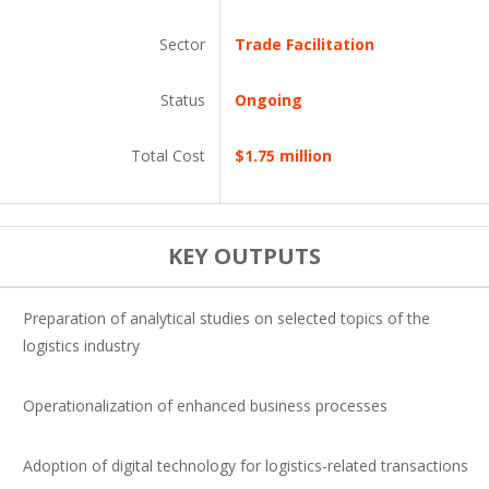
Sector
Trade Facilitation
Status
Ongoing
Total Cost
$1.75 million
KEY OUTPUTS
Preparation of analytical studies on selected topics of the
logistics industry
Operationalization of enhanced business processes
Adoption of digital technology for logistics-related transactions