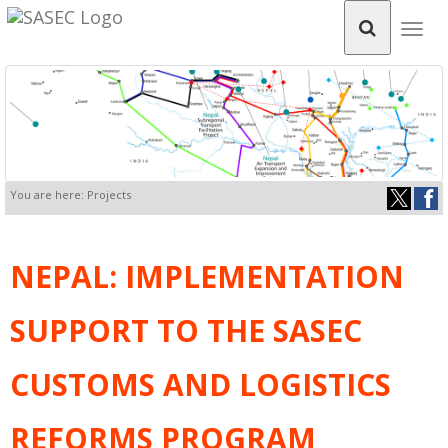
Togg
navig
You are here: Projects
NEPAL: IMPLEMENTATION
SUPPORT TO THE SASEC
CUSTOMS AND LOGISTICS
REFORMS PROGRAM