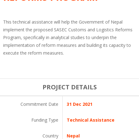
This technical assistance will help the Government of Nepal
implement the proposed SASEC Customs and Logistics Reforms
Program, specifically in analytical studies to underpin the
implementation of reform measures and building its capacity to
execute the reform measures.
PROJECT DETAILS
Commitment Date
31 Dec 2021
Funding Type
Technical Assistance
Country
Nepal