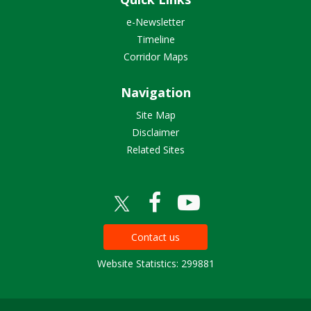
e-Newsletter
Timeline
Corridor Maps
Navigation
Site Map
Disclaimer
Related Sites
Contact us
Website Statistics: 299881