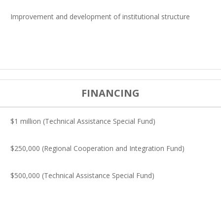
Improvement and development of institutional structure
FINANCING
$1 million (Technical Assistance Special Fund)
$250,000 (Regional Cooperation and Integration Fund)
$500,000 (Technical Assistance Special Fund)