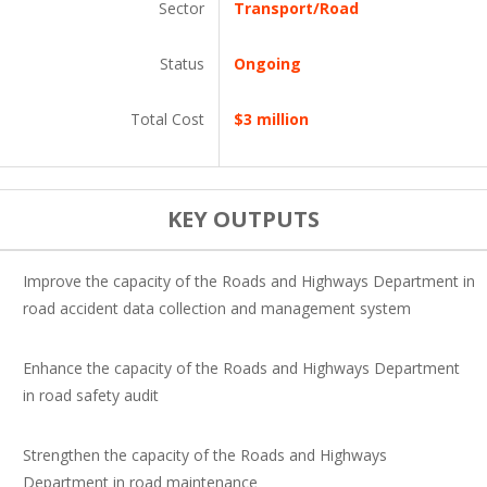
Sector
Transport/Road
Status
Ongoing
Total Cost
$3 million
KEY OUTPUTS
Improve the capacity of the Roads and Highways Department in
road accident data collection and management system
Enhance the capacity of the Roads and Highways Department
in road safety audit
Strengthen the capacity of the Roads and Highways
Department in road maintenance