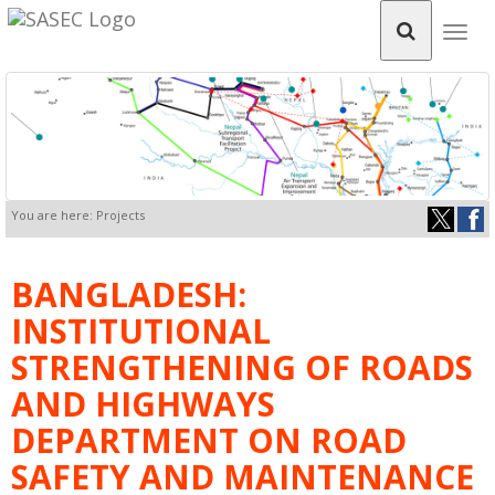
Togg
navig
You are here: Projects
BANGLADESH:
INSTITUTIONAL
STRENGTHENING OF ROADS
AND HIGHWAYS
DEPARTMENT ON ROAD
SAFETY AND MAINTENANCE