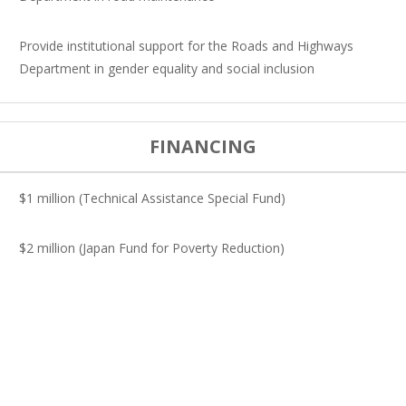
Provide institutional support for the Roads and Highways
Department in gender equality and social inclusion
FINANCING
$1 million (Technical Assistance Special Fund)
$2 million (Japan Fund for Poverty Reduction)