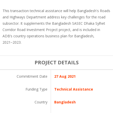
This transaction technical assistance will help Bangladesh's Roads
and Highways Department address key challenges for the road
subsector. It supplements the Bangladesh SASEC Dhaka Sylhet
Corridor Road Investment Project project, and is included in
ADB’s country operations business plan for Bangladesh,
2021−2023.
PROJECT DETAILS
Commitment Date
27 Aug 2021
Funding Type
Technical Assistance
Country
Bangladesh