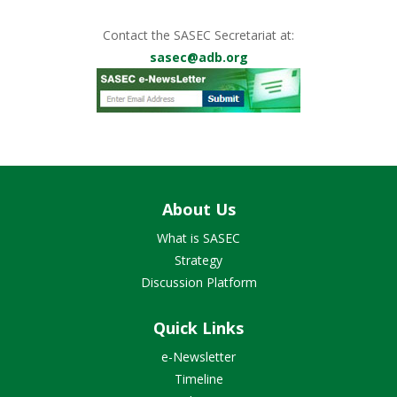
Contact the SASEC Secretariat at:
sasec@adb.org
About Us
What is SASEC
Strategy
Discussion Platform
Quick Links
e-Newsletter
Timeline