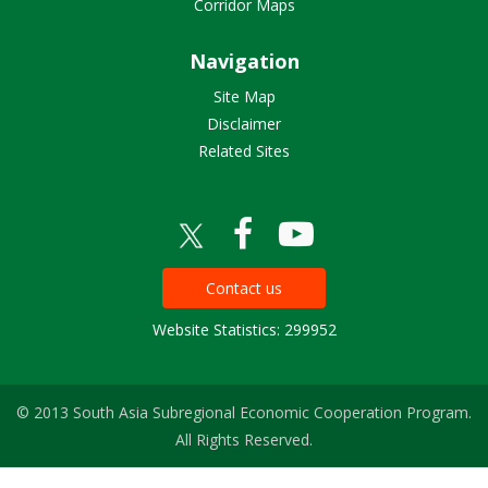
Corridor Maps
Navigation
Site Map
Disclaimer
Related Sites
Contact us
Website Statistics: 299952
© 2013 South Asia Subregional Economic Cooperation Program.
All Rights Reserved.