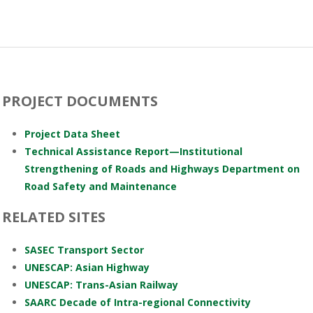
PROJECT DOCUMENTS
Project Data Sheet
Technical Assistance Report—Institutional
Strengthening of Roads and Highways Department on
Road Safety and Maintenance
RELATED SITES
SASEC Transport Sector
UNESCAP: Asian Highway
UNESCAP: Trans-Asian Railway
SAARC Decade of Intra-regional Connectivity