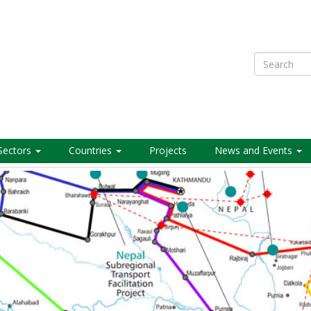
Search
Sectors
Countries
Projects
News and Events