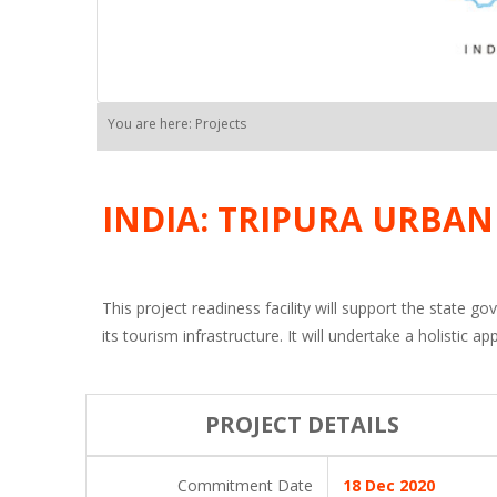
You are here: Projects
INDIA: TRIPURA URBA
This project readiness facility will support the state 
its tourism infrastructure. It will undertake a holistic
PROJECT DETAILS
Commitment Date
18 Dec 2020