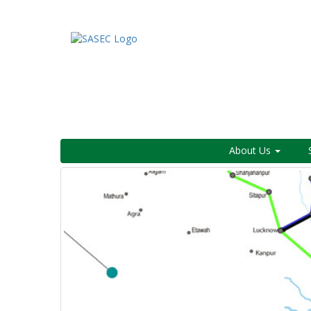
About Us