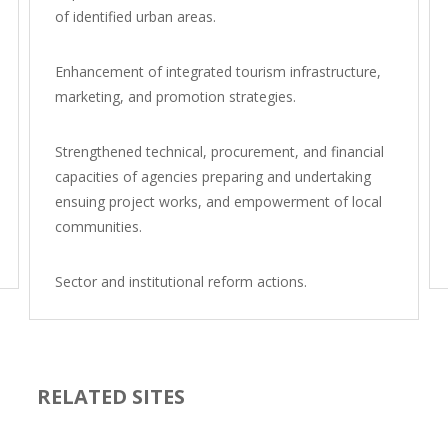
of identified urban areas.
Enhancement of integrated tourism infrastructure,
marketing, and promotion strategies.
Strengthened technical, procurement, and financial
capacities of agencies preparing and undertaking
ensuing project works, and empowerment of local
communities.
Sector and institutional reform actions.
RELATED SITES