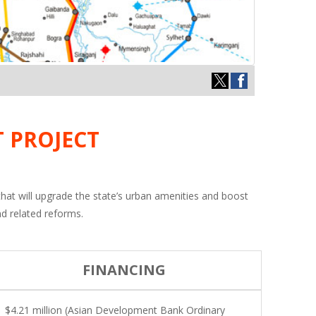
 PROJECT
 that will upgrade the state’s urban amenities and boost
nd related reforms.
FINANCING
$4.21 million (Asian Development Bank Ordinary