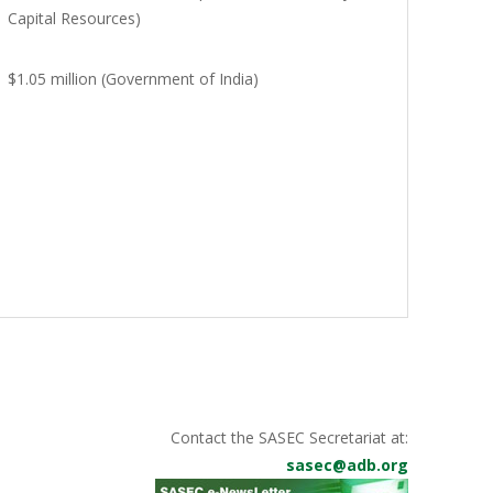
Capital Resources)
$1.05 million (Government of India)
Contact the SASEC Secretariat at:
sasec@adb.org