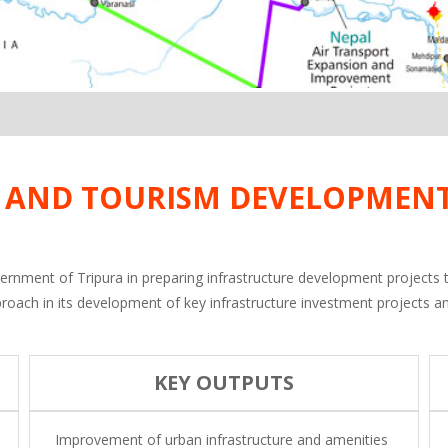
N AND TOURISM DEVELOPMENT
government of Tripura in preparing infrastructure development projects
 approach in its development of key infrastructure investment projects a
KEY OUTPUTS
Improvement of urban infrastructure and amenities