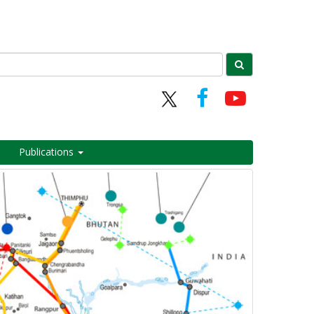
Publications