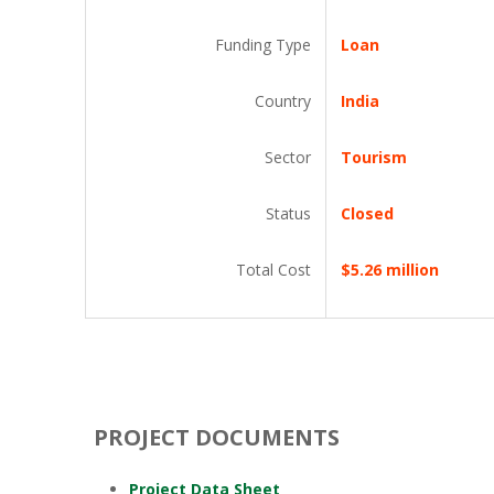
Funding Type
Loan
Country
India
Sector
Tourism
Status
Closed
Total Cost
$5.26 million
PROJECT DOCUMENTS
Project Data Sheet