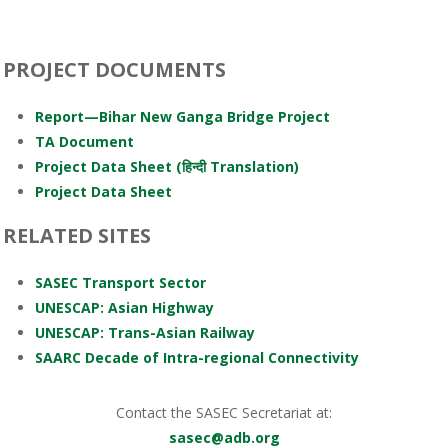
PROJECT DOCUMENTS
Report—Bihar New Ganga Bridge Project
TA Document
Project Data Sheet (हिन्दी Translation)
Project Data Sheet
RELATED SITES
SASEC Transport Sector
UNESCAP: Asian Highway
UNESCAP: Trans-Asian Railway
SAARC Decade of Intra-regional Connectivity
Contact the SASEC Secretariat at:
sasec@adb.org