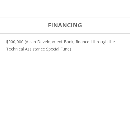
FINANCING
$900,000 (Asian Development Bank, financed through the
Technical Assistance Special Fund)