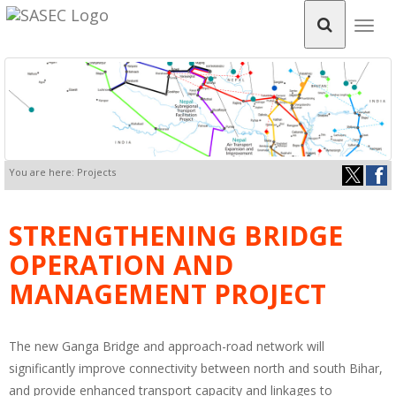
Togg
navig
You are here: Projects
STRENGTHENING BRIDGE
OPERATION AND
MANAGEMENT PROJECT
The new Ganga Bridge and approach-road network will
significantly improve connectivity between north and south Bihar,
and provide enhanced transport capacity and linkages to