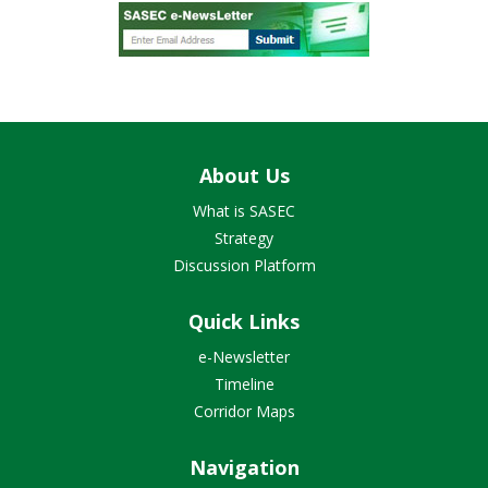
About Us
What is SASEC
Strategy
Discussion Platform
Quick Links
e-Newsletter
Timeline
Corridor Maps
Navigation