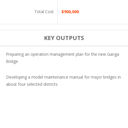
Total Cost
$900,000
KEY OUTPUTS
Preparing an operation management plan for the new Ganga
Bridge
Developing a model maintenance manual for major bridges in
about four selected districts