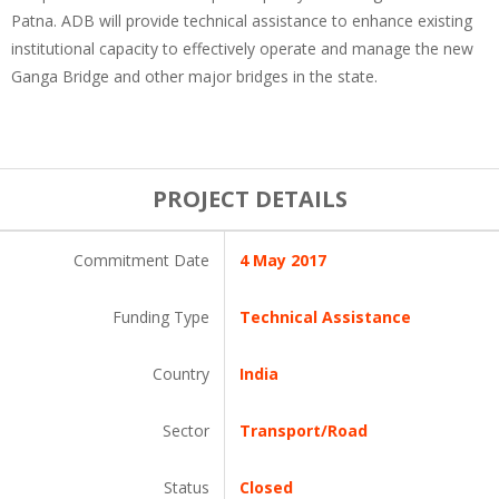
Patna. ADB will provide technical assistance to enhance existing
institutional capacity to effectively operate and manage the new
Ganga Bridge and other major bridges in the state.
PROJECT DETAILS
Commitment Date
4 May 2017
Funding Type
Technical Assistance
Country
India
Sector
Transport/Road
Status
Closed