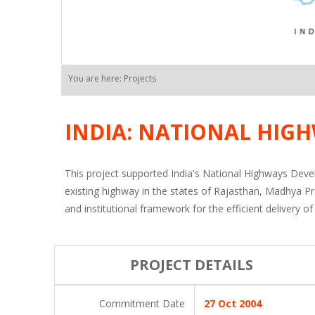
You are here: Projects
INDIA: NATIONAL HIGH
This project supported India's National Highways Deve
existing highway in the states of Rajasthan, Madhya P
and institutional framework for the efficient deliver
PROJECT DETAILS
Commitment Date
27 Oct 2004