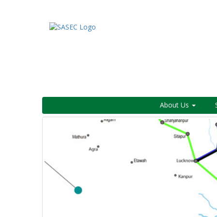
About Us