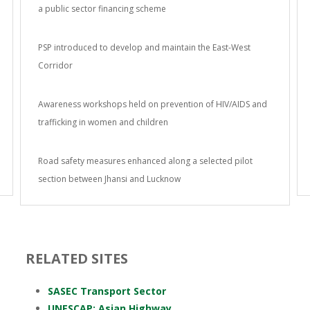
a public sector financing scheme
PSP introduced to develop and maintain the East-West
Corridor
Awareness workshops held on prevention of HIV/AIDS and
trafficking in women and children
Road safety measures enhanced along a selected pilot
section between Jhansi and Lucknow
RELATED SITES
SASEC Transport Sector
UNESCAP: Asian Highway