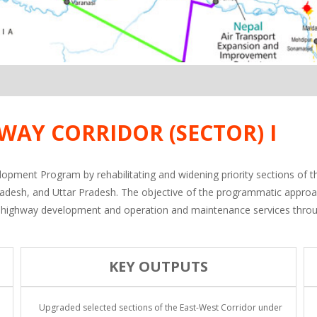
WAY CORRIDOR (SECTOR) I
lopment Program by rehabilitating and widening priority sections of 
radesh, and Uttar Pradesh. The objective of the programmatic appro
y of highway development and operation and maintenance services thro
KEY OUTPUTS
Upgraded selected sections of the East-West Corridor under