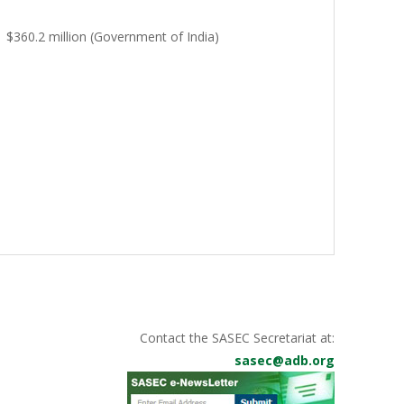
$360.2 million (Government of India)
Contact the SASEC Secretariat at:
sasec@adb.org