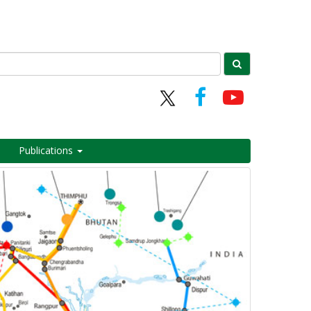
Publications