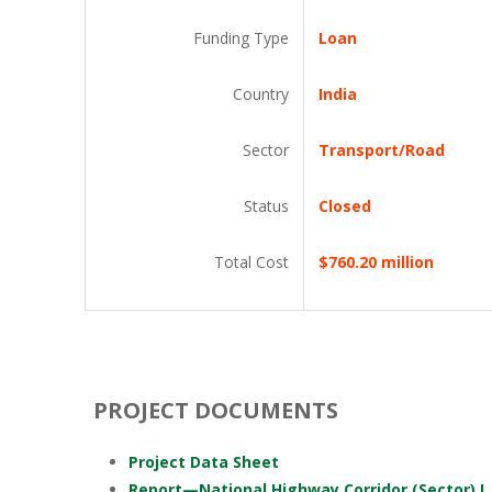
Funding Type
Loan
Country
India
Sector
Transport/Road
Status
Closed
Total Cost
$760.20 million
PROJECT DOCUMENTS
Project Data Sheet
Report—National Highway Corridor (Sector) I