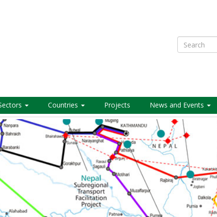
Search
Sectors
Countries
Projects
News and Events