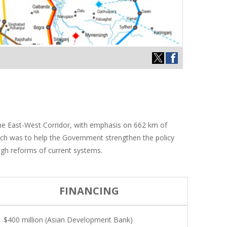
the East-West Corridor, with emphasis on 662 km of
ach was to help the Government strengthen the policy
ugh reforms of current systems.
FINANCING
$400 million (Asian Development Bank)