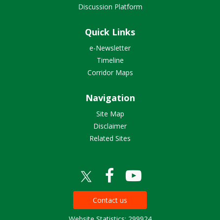
Discussion Platform
Quick Links
e-Newsletter
Timeline
Corridor Maps
Navigation
Site Map
Disclaimer
Related Sites
Contact us
Website Statistics: 299924