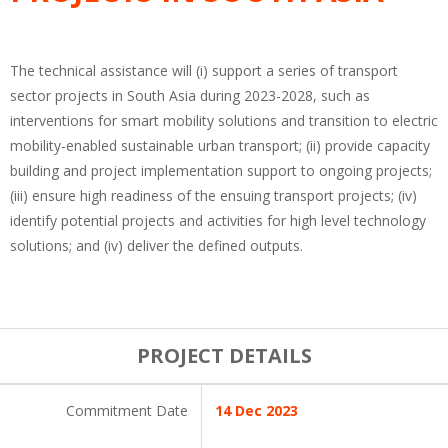
The technical assistance will (i) support a series of transport
sector projects in South Asia during 2023-2028, such as
interventions for smart mobility solutions and transition to electric
mobility-enabled sustainable urban transport; (ii) provide capacity
building and project implementation support to ongoing projects;
(iii) ensure high readiness of the ensuing transport projects; (iv)
identify potential projects and activities for high level technology
solutions; and (iv) deliver the defined outputs.
PROJECT DETAILS
Commitment Date
14 Dec 2023