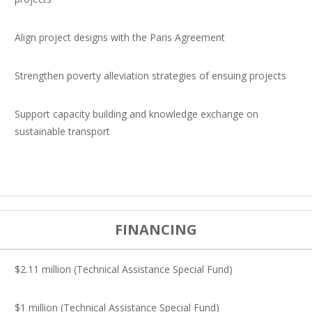
Align project designs with the Paris Agreement
Strengthen poverty alleviation strategies of ensuing projects
Support capacity building and knowledge exchange on
sustainable transport
FINANCING
$2.11 million (Technical Assistance Special Fund)
$1 million (Technical Assistance Special Fund)