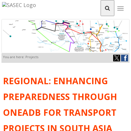
Togg
navig
You are here: Projects
REGIONAL: ENHANCING
PREPAREDNESS THROUGH
ONEADB FOR TRANSPORT
PROJECTS IN SOUTH ASIA