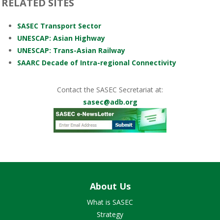
RELATED SITES
SASEC Transport Sector
UNESCAP: Asian Highway
UNESCAP: Trans-Asian Railway
SAARC Decade of Intra-regional Connectivity
Contact the SASEC Secretariat at:
sasec@adb.org
About Us
What is SASEC
Strategy