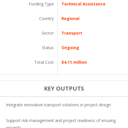
Funding Type
Technical Assistance
Country
Regional
Sector
Transport
Status
Ongoing
Total Cost
$4.11 million
KEY OUTPUTS
Integrate innovative transport solutions in project design
Support risk management and project readiness of ensuing
projects