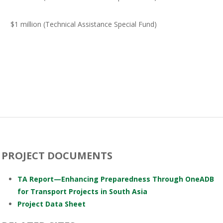
$1 million (Technical Assistance Special Fund)
PROJECT DOCUMENTS
TA Report—Enhancing Preparedness Through OneADB
for Transport Projects in South Asia
Project Data Sheet