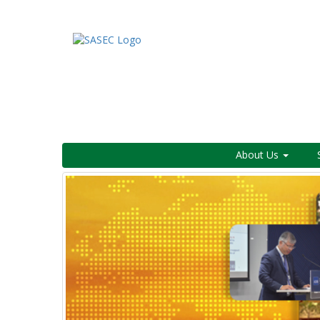
About Us