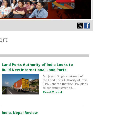
ort
Land Ports Authority of India Looks to
Build New International Land Ports
Mr. Jayant Singh, chairman of
the Land Ports Authority of India
(LPAI), shared that the LPAI plans
to construct seven to...
Read More
India, Nepal Review