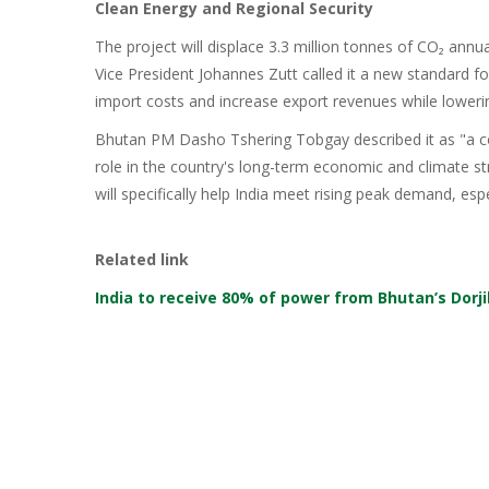
Clean Energy and Regional Security
The project will displace 3.3 million tonnes of CO₂ annu
Vice President Johannes Zutt called it a new standard for
import costs and increase export revenues while loweri
Bhutan PM Dasho Tshering Tobgay described it as "a co
role in the country's long-term economic and climate s
will specifically help India meet rising peak demand, esp
Related link
India to receive 80% of power from Bhutan’s Dorj