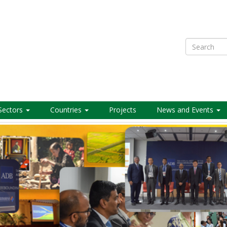
Search
Sectors
Countries
Projects
News and Events