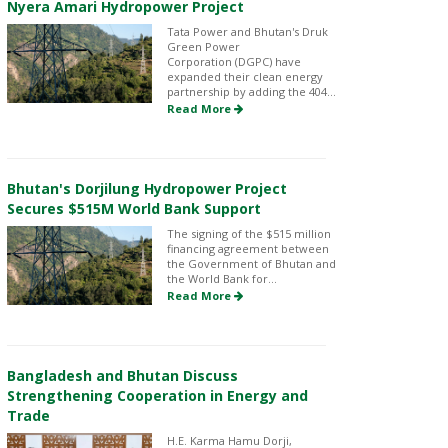
Nyera Amari Hydropower Project
Tata Power and Bhutan's Druk
Green Power
Corporation (DGPC) have
expanded their clean energy
partnership by adding the 404...
Read More
Bhutan's Dorjilung Hydropower Project
Secures $515M World Bank Support
The signing of the $515 million
financing agreement between
the Government of Bhutan and
the World Bank for...
Read More
Bangladesh and Bhutan Discuss
Strengthening Cooperation in Energy and
Trade
H.E. Karma Hamu Dorji,