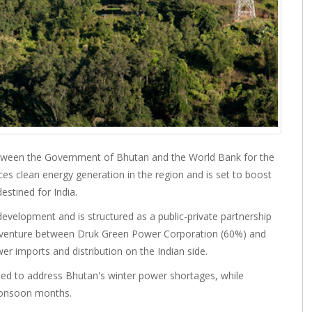
etween the Government of Bhutan and the World Bank for the
s clean energy generation in the region and is set to boost
estined for India.
development and is structured as a public-private partnership
t venture between Druk Green Power Corporation (60%) and
r imports and distribution on the Indian side.
gned to address Bhutan's winter power shortages, while
monsoon months.