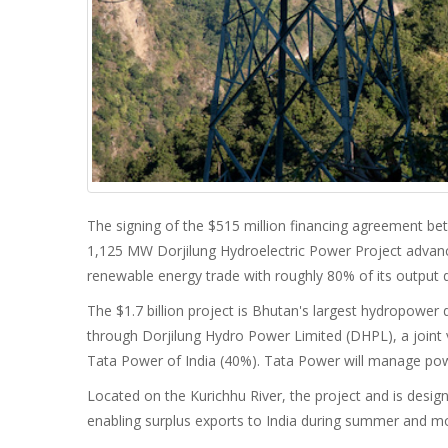
The signing of the $515 million financing agreement b
1,125 MW Dorjilung Hydroelectric Power Project advance
renewable energy trade with roughly 80% of its output d
The $1.7 billion project is Bhutan's largest hydropower 
through Dorjilung Hydro Power Limited (DHPL), a join
Tata Power of India (40%). Tata Power will manage powe
Located on the Kurichhu River, the project and is desi
enabling surplus exports to India during summer and 