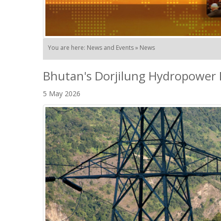
You are here: News and Events » News
Bhutan's Dorjilung Hydropower 
5 May 2026