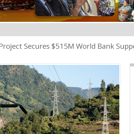
Project Secures $515M World Bank Supp