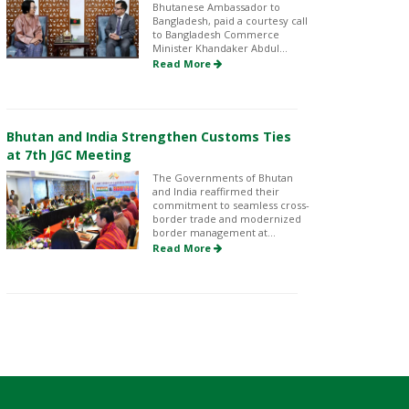
Bhutanese Ambassador to
Bangladesh, paid a courtesy call
to Bangladesh Commerce
Minister Khandaker Abdul...
Read More
Bhutan and India Strengthen Customs Ties
at 7th JGC Meeting
The Governments of Bhutan
and India reaffirmed their
commitment to seamless cross-
border trade and modernized
border management at...
Read More