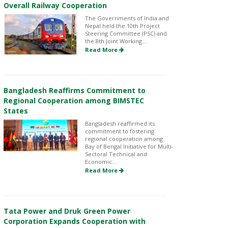
Overall Railway Cooperation
The Governments of India and
Nepal held the 10th Project
Steering Committee (PSC) and
the 8th Joint Working...
Read More
Bangladesh Reaffirms Commitment to
Regional Cooperation among BIMSTEC
States
Bangladesh reaffirmed its
commitment to fostering
regional cooperation among
Bay of Bengal Initiative for Multi-
Sectoral Technical and
Economic...
Read More
Tata Power and Druk Green Power
Corporation Expands Cooperation with