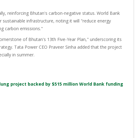
ally, reinforcing Bhutan's carbon-negative status. World Bank
 sustainable infrastructure, noting it will "reduce energy
ng carbon emissions."
rnerstone of Bhutan's 13th Five-Year Plan," underscoring its
trategy. Tata Power CEO Praveer Sinha added that the project
ecially in summer.
ilung project backed by $515 million World Bank funding