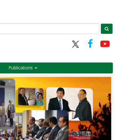
Publications