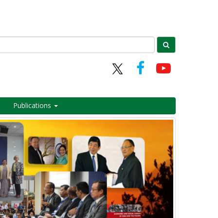
Publications