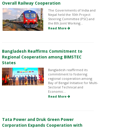
Overall Railway Cooperation
The Governments of India and
Nepal held the 10th Project
Steering Committee (PSC) and
the 8th Joint Working...
Read More
Bangladesh Reaffirms Commitment to
Regional Cooperation among BIMSTEC
States
Bangladesh reaffirmed its
commitment to fostering
regional cooperation among
Bay of Bengal Initiative for Multi-
Sectoral Technical and
Economic...
Read More
Tata Power and Druk Green Power
Corporation Expands Cooperation with