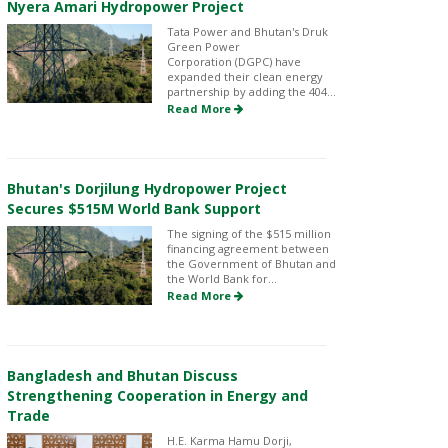
Nyera Amari Hydropower Project
Tata Power and Bhutan's Druk
Green Power
Corporation (DGPC) have
expanded their clean energy
partnership by adding the 404...
Read More
Bhutan's Dorjilung Hydropower Project
Secures $515M World Bank Support
The signing of the $515 million
financing agreement between
the Government of Bhutan and
the World Bank for...
Read More
Bangladesh and Bhutan Discuss
Strengthening Cooperation in Energy and
Trade
H.E. Karma Hamu Dorji,