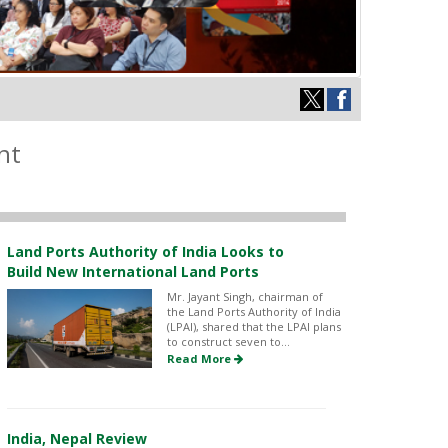
nt
Land Ports Authority of India Looks to
Build New International Land Ports
Mr. Jayant Singh, chairman of
the Land Ports Authority of India
(LPAI), shared that the LPAI plans
to construct seven to...
Read More
India, Nepal Review