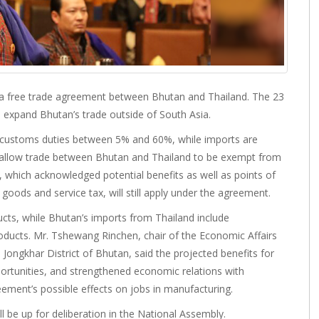
a free trade agreement between Bhutan and Thailand. The 23
expand Bhutan’s trade outside of South Asia.
to customs duties between 5% and 60%, while imports are
l allow trade between Bhutan and Thailand to be exempt from
which acknowledged potential benefits as well as points of
oods and service tax, will still apply under the agreement.
ucts, while Bhutan’s imports from Thailand include
ducts. Mr. Tshewang Rinchen, chair of the Economic Affairs
ngkhar District of Bhutan, said the projected benefits for
portunities, and strengthened economic relations with
ement’s possible effects on jobs in manufacturing.
l be up for deliberation in the National Assembly.