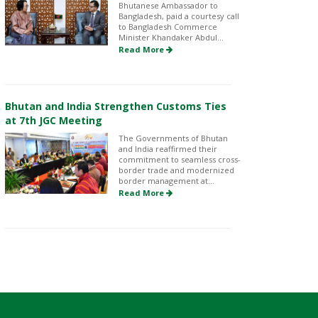
Bhutanese Ambassador to
Bangladesh, paid a courtesy call
to Bangladesh Commerce
Minister Khandaker Abdul...
Read More
Bhutan and India Strengthen Customs Ties
at 7th JGC Meeting
The Governments of Bhutan
and India reaffirmed their
commitment to seamless cross-
border trade and modernized
border management at...
Read More