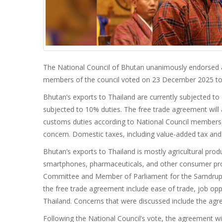
The National Council of Bhutan unanimously endorsed 
members of the council voted on 23 December 2025 to 
Bhutan’s exports to Thailand are currently subjected 
subjected to 10% duties. The free trade agreement wil
customs duties according to National Council members, 
concern. Domestic taxes, including value-added tax and g
Bhutan’s exports to Thailand is mostly agricultural prod
smartphones, pharmaceuticals, and other consumer pro
Committee and Member of Parliament for the Samdrup Jo
the free trade agreement include ease of trade, job op
Thailand. Concerns that were discussed include the agre
Following the National Council’s vote, the agreement wil