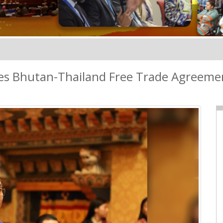
es Bhutan-Thailand Free Trade Agreeme