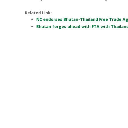
Related Link:
NC endorses Bhutan-Thailand Free Trade A
Bhutan forges ahead with FTA with Thailan