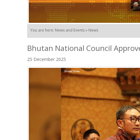
You are here: News and Events » News
Bhutan National Council Approv
25 December 2025