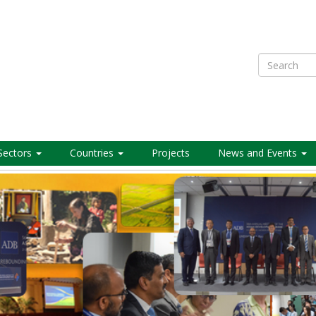
Search
Sectors
Countries
Projects
News and Events