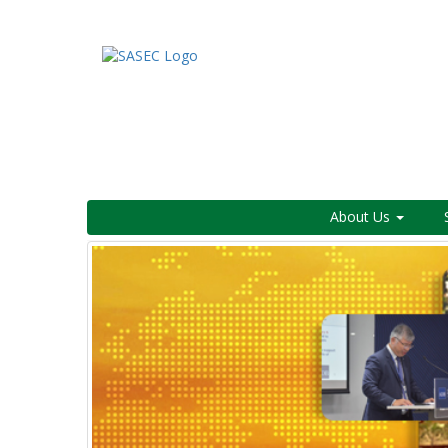
About Us