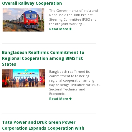
Overall Railway Cooperation
The Governments of India and
Nepal held the 10th Project
Steering Committee (PSC) and
the 8th Joint Working...
Read More
Bangladesh Reaffirms Commitment to
Regional Cooperation among BIMSTEC
States
Bangladesh reaffirmed its
commitment to fostering
regional cooperation among
Bay of Bengal Initiative for Multi-
Sectoral Technical and
Economic...
Read More
Tata Power and Druk Green Power
Corporation Expands Cooperation with