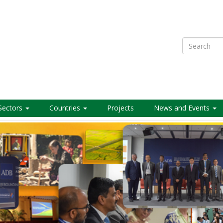
Search
Sectors
Countries
Projects
News and Events