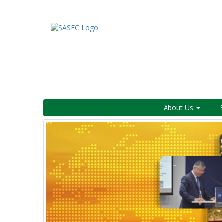
About Us