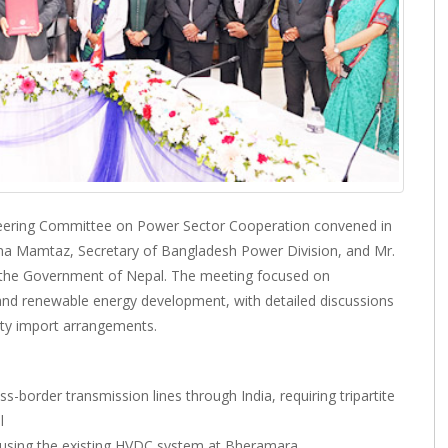
teering Committee on Power Sector Cooperation convened in
a Mamtaz, Secretary of Bangladesh Power Division, and Mr.
f the Government of Nepal. The meeting focused on
de and renewable energy development, with detailed discussions
ity import arrangements.
ss-border transmission lines through India, requiring tripartite
l
y using the existing HVDC system at Bheramara