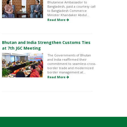
Bhutanese Ambassador to
Bangladesh, paid a courtesy call
to Bangladesh Commerce
Minister Khandaker Abdul...
Read More
Bhutan and India Strengthen Customs Ties
at 7th JGC Meeting
The Governments of Bhutan
and India reaffirmed their
commitment to seamless cross-
border trade and modernized
border management at...
Read More