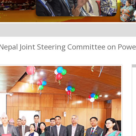
Nepal Joint Steering Committee on Powe