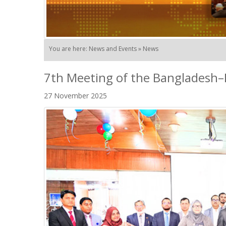
You are here: News and Events » News
7th Meeting of the Bangladesh–
27 November 2025