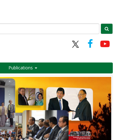
Publications