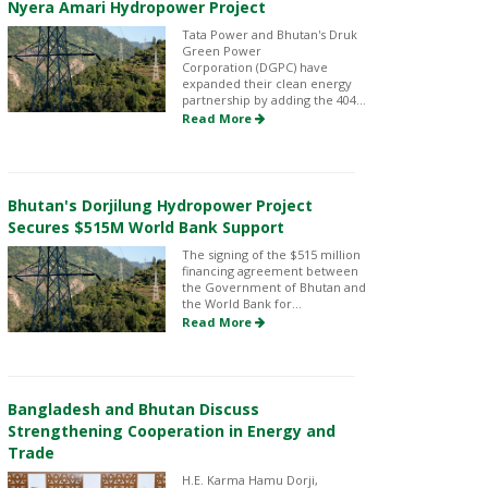
Nyera Amari Hydropower Project
Tata Power and Bhutan's Druk
Green Power
Corporation (DGPC) have
expanded their clean energy
partnership by adding the 404...
Read More
Bhutan's Dorjilung Hydropower Project
Secures $515M World Bank Support
The signing of the $515 million
financing agreement between
the Government of Bhutan and
the World Bank for...
Read More
Bangladesh and Bhutan Discuss
Strengthening Cooperation in Energy and
Trade
H.E. Karma Hamu Dorji,