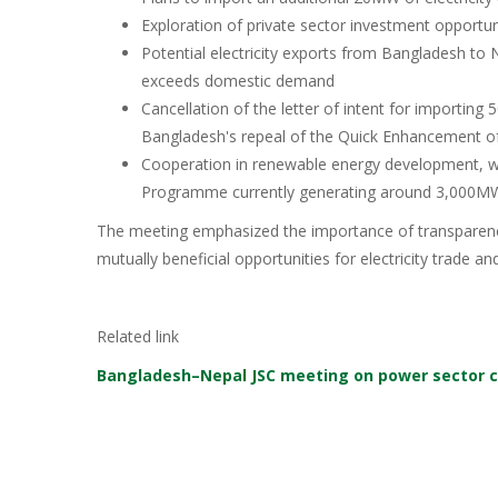
Exploration of private sector investment opportu
Potential electricity exports from Bangladesh to
exceeds domestic demand
Cancellation of the letter of intent for importi
Bangladesh's repeal of the Quick Enhancement of 
Cooperation in renewable energy development, wi
Programme currently generating around 3,000M
The meeting emphasized the importance of transparency
mutually beneficial opportunities for electricity trade 
Related link
Bangladesh–Nepal JSC meeting on power sector 