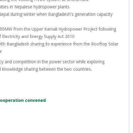
nities in Nepalese hydropower plants
 Nepal during winter when Bangladesh's generation capacity
ng 500MW from the Upper Karnali Hydropower Project following
Electricity and Energy Supply Act 2010
th Bangladesh sharing its experience from the Rooftop Solar
W
 and competition in the power sector while exploring
and knowledge sharing between the two countries.
cooperation convened