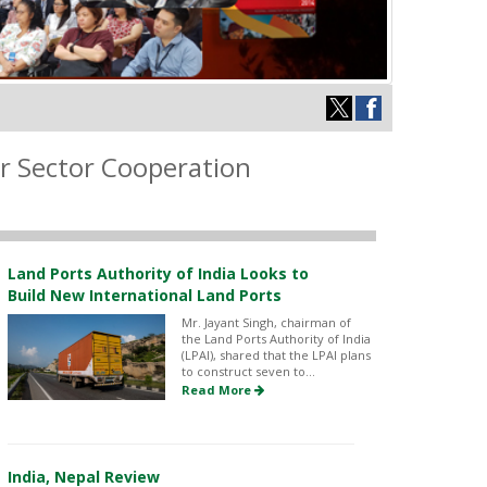
r Sector Cooperation
Land Ports Authority of India Looks to
Build New International Land Ports
Mr. Jayant Singh, chairman of
the Land Ports Authority of India
(LPAI), shared that the LPAI plans
to construct seven to...
Read More
India, Nepal Review