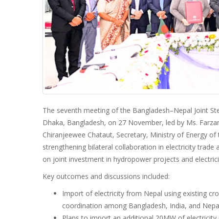
The seventh meeting of the Bangladesh–Nepal Joint S
Dhaka, Bangladesh, on 27 November, led by Ms. Farzan
Chiranjeewee Chataut, Secretary, Ministry of Energy o
strengthening bilateral collaboration in electricity tra
on joint investment in hydropower projects and electric
Key outcomes and discussions included:
Import of electricity from Nepal using existing cro
coordination among Bangladesh, India, and Nepa
Plans to import an additional 20MW of electricit