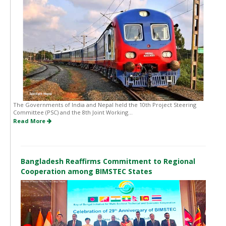
The Governments of India and Nepal held the 10th Project Steering
Committee (PSC) and the 8th Joint Working...
Read More
Bangladesh Reaffirms Commitment to Regional
Cooperation among BIMSTEC States