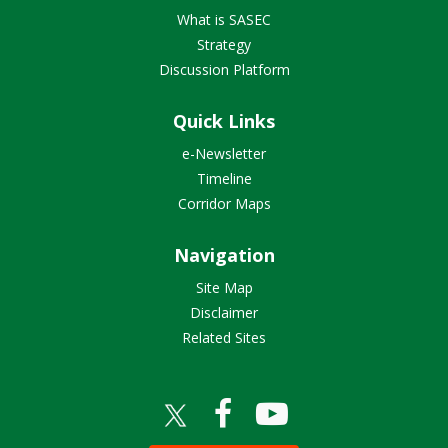
What is SASEC
Strategy
Discussion Platform
Quick Links
e-Newsletter
Timeline
Corridor Maps
Navigation
Site Map
Disclaimer
Related Sites