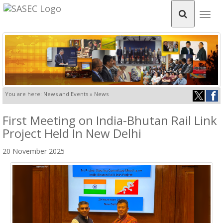
Togg
navig
You are here: News and Events » News
First Meeting on India-Bhutan Rail Link
Project Held In New Delhi
20 November 2025