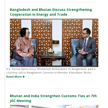
Bangladesh and Bhutan Discuss Strengthening
Cooperation in Energy and Trade
H.E. Karma Hamu Dorji, Bhutanese Ambassador to Bangladesh, paid a
courtesy call to Bangladesh Commerce Minister Khandaker Abdul...
Read More
Bhutan and India Strengthen Customs Ties at 7th
JGC Meeting