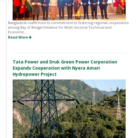
Bangladesh reaffirmed its commitment to fostering regional cooperation
among Bay of Bengal Initiative for Multi-Sectoral Technical and
Economic...
Read More
Tata Power and Druk Green Power Corporation
Expands Cooperation with Nyera Amari
Hydropower Project