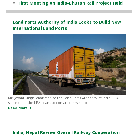
First Meeting on India-Bhutan Rail Project Held
Land Ports Authority of India Looks to Build New
International Land Ports
Mr. Jayant Singh, chairman of the Land Ports Authority of India (LPAI),
shared that the LPAI plans to construct seven to...
Read More
India, Nepal Review Overall Railway Cooperation