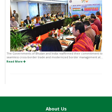
The Governments of Bhutan and India reaffirmed their commitment to
seamless cross-border trade and modernized border management at...
Read More
About Us