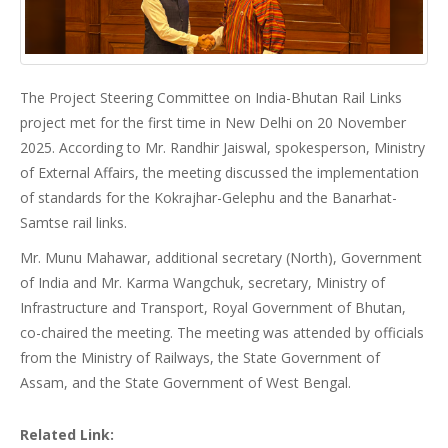
The Project Steering Committee on India-Bhutan Rail Links
project met for the first time in New Delhi on 20 November
2025. According to Mr. Randhir Jaiswal, spokesperson, Ministry
of External Affairs, the meeting discussed the implementation
of standards for the Kokrajhar-Gelephu and the Banarhat-
Samtse rail links.
Mr. Munu Mahawar, additional secretary (North), Government
of India and Mr. Karma Wangchuk, secretary, Ministry of
Infrastructure and Transport, Royal Government of Bhutan,
co-chaired the meeting. The meeting was attended by officials
from the Ministry of Railways, the State Government of
Assam, and the State Government of West Bengal.
Related Link: