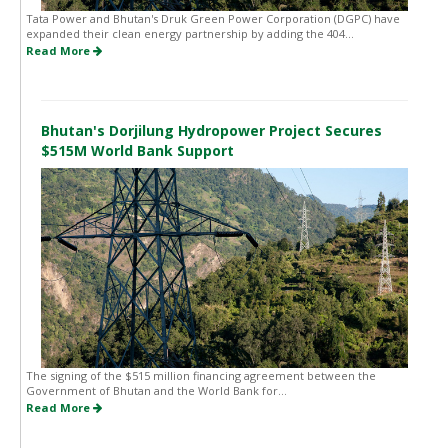
Tata Power and Bhutan's Druk Green Power Corporation (DGPC) have
expanded their clean energy partnership by adding the 404...
Read More
Bhutan's Dorjilung Hydropower Project Secures
$515M World Bank Support
The signing of the $515 million financing agreement between the
Government of Bhutan and the World Bank for...
Read More