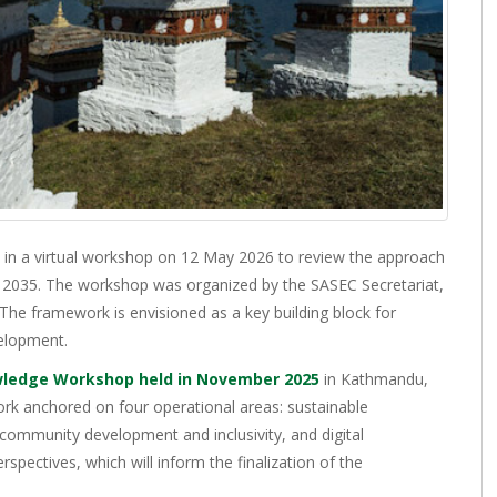
 in a virtual workshop on 12 May 2026 to review the approach
035. The workshop was organized by the SASEC Secretariat,
he framework is envisioned as a key building block for
velopment.
ledge Workshop held in November 2025
in Kathmandu,
rk anchored on four operational areas: sustainable
 community development and inclusivity, and digital
spectives, which will inform the finalization of the