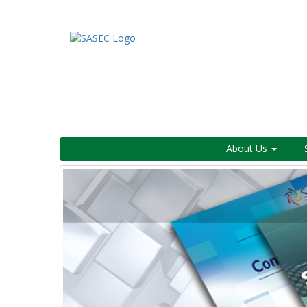
About Us