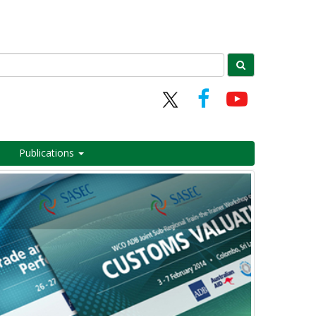
Publications