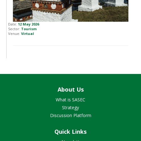
Date:
12 May 2026
Sector:
Tourism
Venue:
Virtual
About Us
What is SASEC
Strategy
Discussion Platform
Quick Links