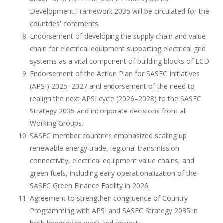
Development Framework 2035 will be circulated for the
countries' comments.
Endorsement of developing the supply chain and value
chain for electrical equipment supporting electrical grid
systems as a vital component of building blocks of ECD
Endorsement of the Action Plan for SASEC Initiatives
(APSI) 2025–2027 and endorsement of the need to
realign the next APSI cycle (2026–2028) to the SASEC
Strategy 2035 and incorporate decisions from all
Working Groups.
SASEC member countries emphasized scaling up
renewable energy trade, regional transmission
connectivity, electrical equipment value chains, and
green fuels, including early operationalization of the
SASEC Green Finance Facility in 2026.
Agreement to strengthen congruence of Country
Programming with APSI and SASEC Strategy 2035 in
both knowledge work and projects