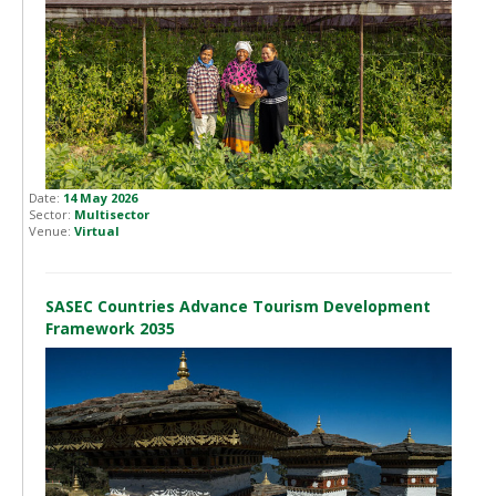
Date:
14 May 2026
Sector:
Multisector
Venue:
Virtual
SASEC Countries Advance Tourism Development
Framework 2035