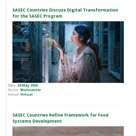
SASEC Countries Discuss Digital Transformation
for the SASEC Program
Date:
20 May 2026
Sector:
Multisector
Venue:
Virtual
SASEC Countries Refine Framework for Food
Systems Development