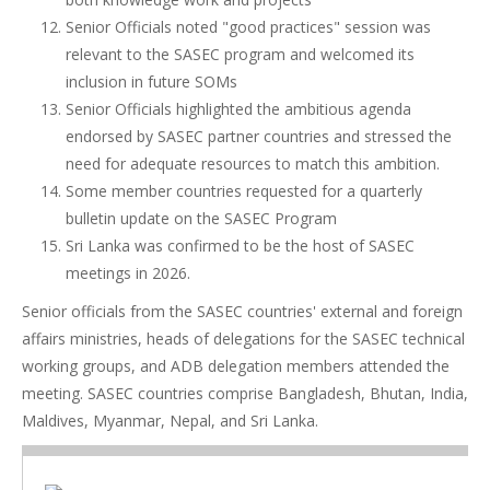
Senior Officials noted "good practices" session was
relevant to the SASEC program and welcomed its
inclusion in future SOMs
Senior Officials highlighted the ambitious agenda
endorsed by SASEC partner countries and stressed the
need for adequate resources to match this ambition.
Some member countries requested for a quarterly
bulletin update on the SASEC Program
Sri Lanka was confirmed to be the host of SASEC
meetings in 2026.
Senior officials from the SASEC countries' external and foreign
affairs ministries, heads of delegations for the SASEC technical
working groups, and ADB delegation members attended the
meeting. SASEC countries comprise Bangladesh, Bhutan, India,
Maldives, Myanmar, Nepal, and Sri Lanka.