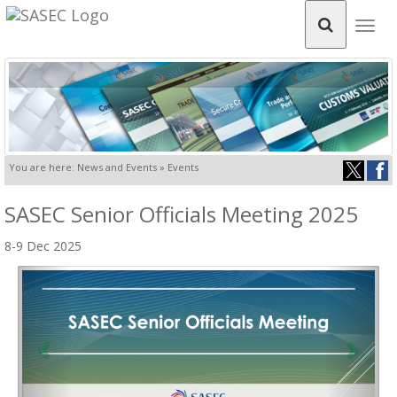
Togg
navig
You are here: News and Events » Events
SASEC Senior Officials Meeting 2025
8-9 Dec 2025
Previous
Next