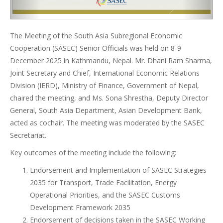
The Meeting of the South Asia Subregional Economic
Cooperation (SASEC) Senior Officials was held on 8-9
December 2025 in Kathmandu, Nepal. Mr. Dhani Ram Sharma,
Joint Secretary and Chief, International Economic Relations
Division (IERD), Ministry of Finance, Government of Nepal,
chaired the meeting, and Ms. Sona Shrestha, Deputy Director
General, South Asia Department, Asian Development Bank,
acted as cochair. The meeting was moderated by the SASEC
Secretariat.
Key outcomes of the meeting include the following:
Endorsement and Implementation of SASEC Strategies
2035 for Transport, Trade Facilitation, Energy
Operational Priorities, and the SASEC Customs
Development Framework 2035
Endorsement of decisions taken in the SASEC Working