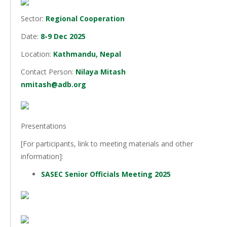
Sector:
Regional Cooperation
Date:
8-9 Dec 2025
Location:
Kathmandu, Nepal
Contact Person:
Nilaya Mitash
nmitash@adb.org
Presentations
[For participants, link to meeting materials and other
information]:
SASEC Senior Officials Meeting 2025