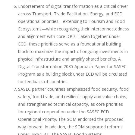
Endorsement of digital transformation as a critical driver
across Transport, Trade Facilitation, Energy, and ECD
operational priorities—extending to Tourism and Food
Ecosystems—while recognizing their interconnectedness
and alignment with core DPIs. Taken together under
ECD, these priorities serve as a foundational building
block to maximize the impact of ongoing investments in
physical infrastructure and amplify shared benefits. A
Digital Transformation 2035 Approach Paper for SASEC
Program as a building block under ECD will be circulated
for feedback of countries.
SASEC partner countries emphasized food security, food
safety, food trade, and resilient supply and value chains,
and strengthened technical capacity, as core priorities
for regional cooperation under the SASEC ECD
Operational Priority. The SOM endorsed the proposed
way forward. In addition, the SOM supported reforms
under SPS/TBT. The SASEC Food Systems