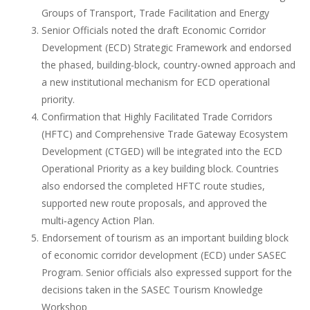
Groups of Transport, Trade Facilitation and Energy
Senior Officials noted the draft Economic Corridor
Development (ECD) Strategic Framework and endorsed
the phased, building-block, country-owned approach and
a new institutional mechanism for ECD operational
priority.
Confirmation that Highly Facilitated Trade Corridors
(HFTC) and Comprehensive Trade Gateway Ecosystem
Development (CTGED) will be integrated into the ECD
Operational Priority as a key building block. Countries
also endorsed the completed HFTC route studies,
supported new route proposals, and approved the
multi‑agency Action Plan.
Endorsement of tourism as an important building block
of economic corridor development (ECD) under SASEC
Program. Senior officials also expressed support for the
decisions taken in the SASEC Tourism Knowledge
Workshop