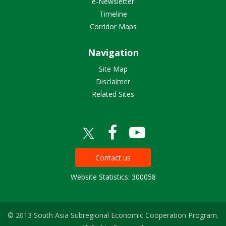
e-Newsletter
Timeline
Corridor Maps
Navigation
Site Map
Disclaimer
Related Sites
Contact us
Website Statistics: 300058
© 2013 South Asia Subregional Economic Cooperation Program.